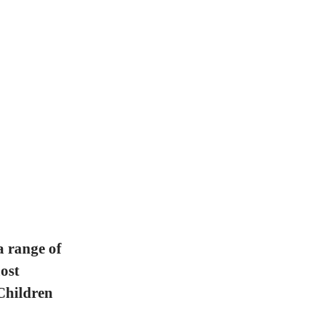
a range of
ost
Children