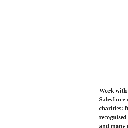
Work with 
Salesforce.
charities: 
recognised
and many 