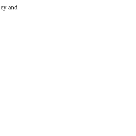
ney and