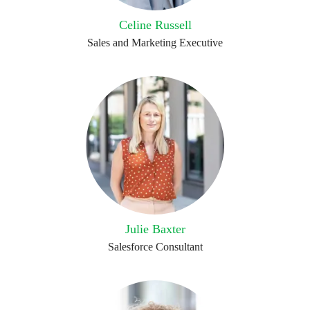
Celine Russell
Sales and Marketing Executive
Julie Baxter
Salesforce Consultant