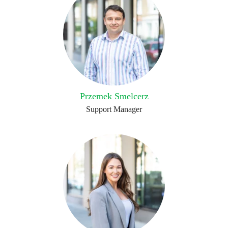
Przemek Smelcerz
Support Manager