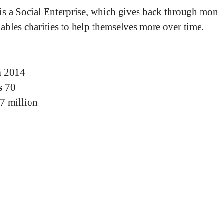
 is a Social Enterprise, which gives back through mo
nables charities to help themselves more over time.
n
2014
s
70
7 million