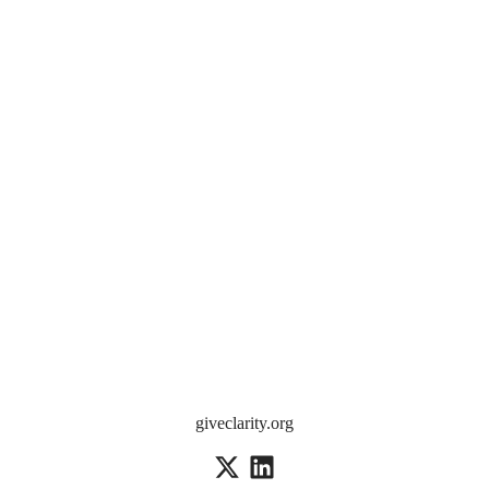
giveclarity.org