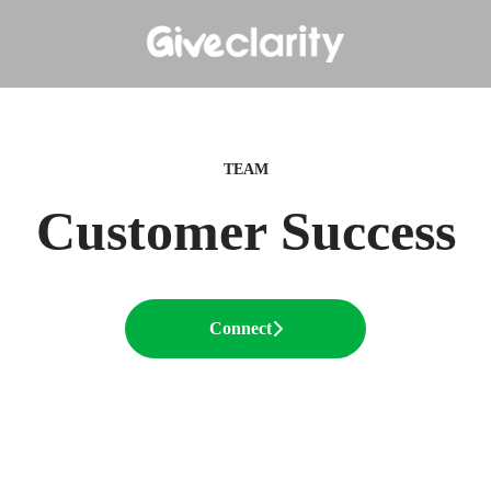
TEAM
Customer Success
Connect