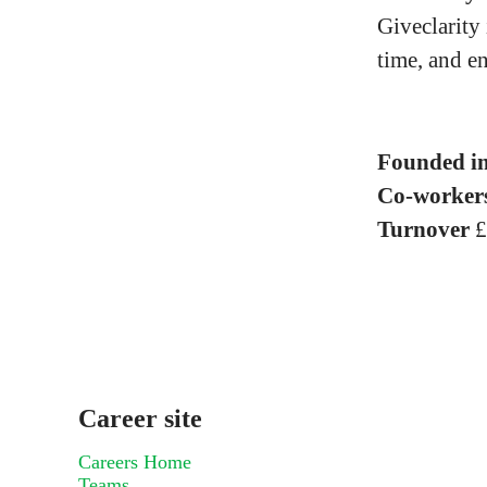
Giveclarity
time, and e
Founded i
Co-worker
Turnover
£
Career site
Careers Home
Teams