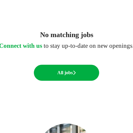
No matching jobs
Connect with us
to stay up-to-date on new openings
All jobs