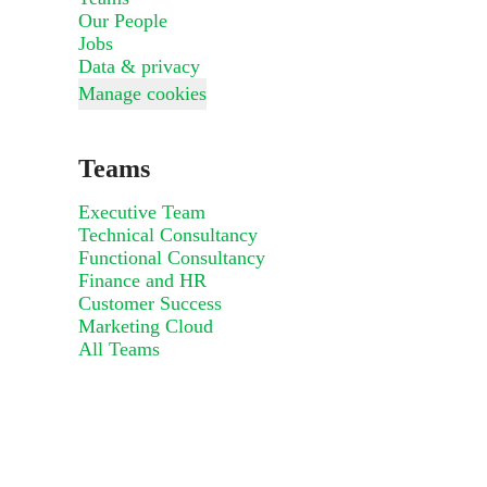
Our People
Jobs
Data & privacy
Manage cookies
Teams
Executive Team
Technical Consultancy
Functional Consultancy
Finance and HR
Customer Success
Marketing Cloud
All Teams