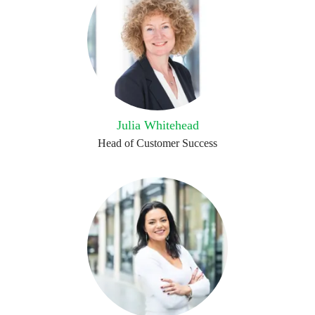
Julia Whitehead
Head of Customer Success