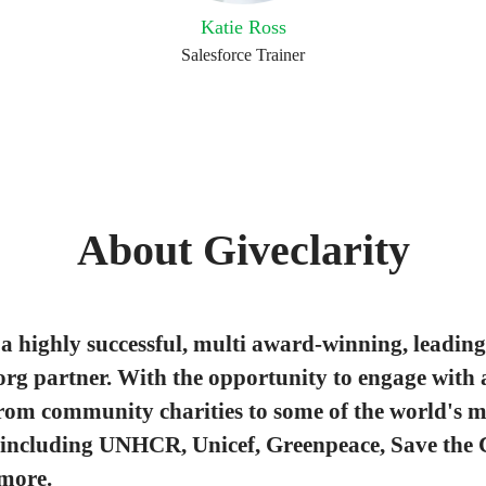
Katie Ross
Salesforce Trainer
About Giveclarity
a highly successful, multi award-winning, leading
org partner. With the opportunity to engage with 
from community charities to some of the world's m
 including UNHCR, Unicef, Greenpeace, Save the 
more.