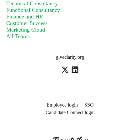
Technical Consultancy
Functional Consultancy
Finance and HR
Customer Success
Marketing Cloud
All Teams
giveclarity.org
Employee login
·
SSO
Candidate Connect login