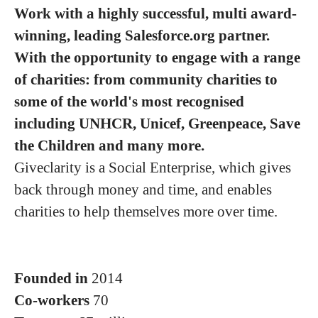
Work with a highly successful, multi award-
winning, leading Salesforce.org partner.
With the opportunity to engage with a range
of charities: from community charities to
some of the world's most recognised
including UNHCR, Unicef, Greenpeace, Save
the Children and many more.
Giveclarity is a Social Enterprise, which gives
back through money and time, and enables
charities to help themselves more over time.
Founded in
2014
Co-workers
70