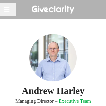
Share page
CAREER MENU
Andrew Harley
Managing Director –
Executive Team