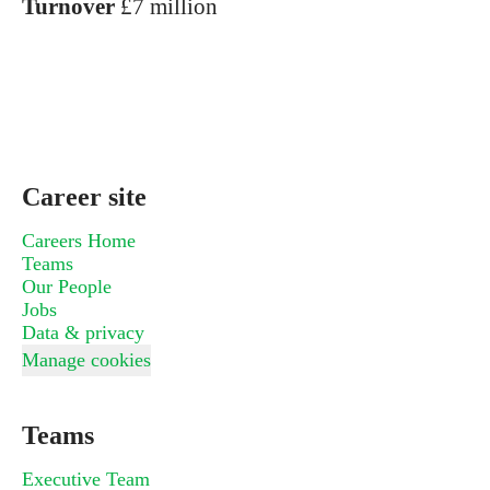
Turnover
£7 million
Career site
Careers Home
Teams
Our People
Jobs
Data & privacy
Manage cookies
Teams
Executive Team