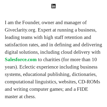
I am the Founder, owner and manager of
Giveclarity.org. Expert at running a business,
leading teams with high staff retention and
satisfaction rates, and in defining and delivering
digital solutions, including cloud delivery with
Salesforce.com
to charities (for more than 10
years). Eclectic experience including business
systems, educational publishing, dictionaries,
computational linguistics, websites, CD-ROMs
and writing computer games; and a FIDE
master at chess.