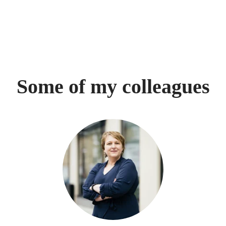
Some of my colleagues