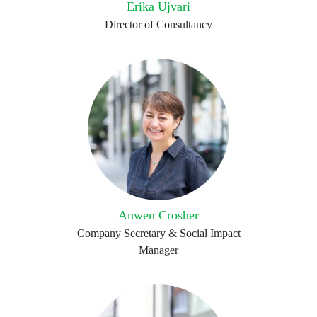
Erika Ujvari
Director of Consultancy
Anwen Crosher
Company Secretary & Social Impact
Manager