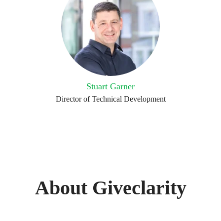
Stuart Garner
Director of Technical Development
About Giveclarity