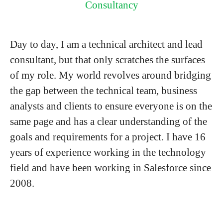
Consultancy
Day to day, I am a technical architect and lead
consultant, but that only scratches the surfaces
of my role. My world revolves around bridging
the gap between the technical team, business
analysts and clients to ensure everyone is on the
same page and has a clear understanding of the
goals and requirements for a project. I have 16
years of experience working in the technology
field and have been working in Salesforce since
2008.