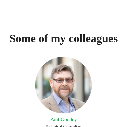
Some of my colleagues
Paul Goodey
Technical Consultant