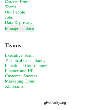
Careers Home
Teams
Our People
Jobs
Data & privacy
Manage cookies
Teams
Executive Team
Technical Consultancy
Functional Consultancy
Finance and HR
Customer Success
Marketing Cloud
All Teams
giveclarity.org