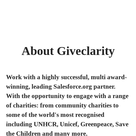
About Giveclarity
Work with a highly successful, multi award-
winning, leading Salesforce.org partner.
With the opportunity to engage with a range
of charities: from community charities to
some of the world's most recognised
including UNHCR, Unicef, Greenpeace, Save
the Children and many more.