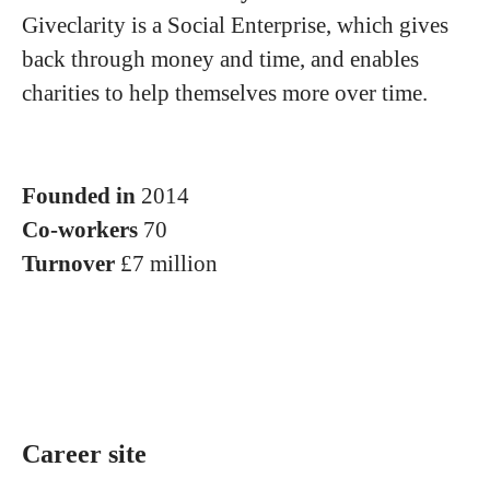
Giveclarity is a Social Enterprise, which gives
back through money and time, and enables
charities to help themselves more over time.
Founded in
2014
Co-workers
70
Turnover
£7 million
Career site