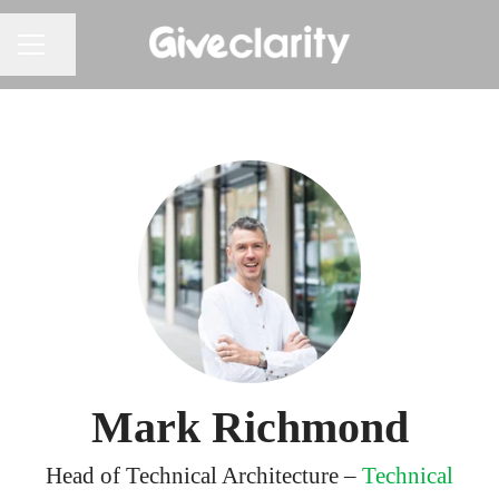
Share page
CAREER MENU
Mark Richmond
Head of Technical Architecture –
Technical