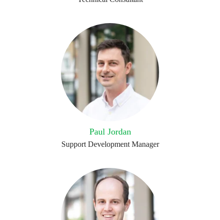
Paul Jordan
Support Development Manager