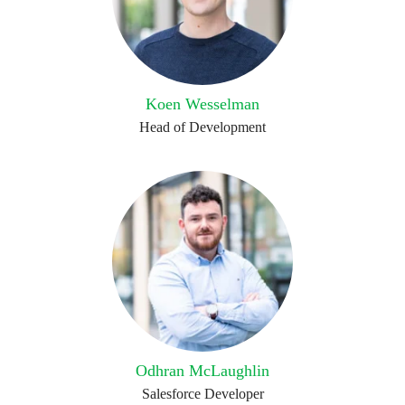
Koen Wesselman
Head of Development
Odhran McLaughlin
Salesforce Developer