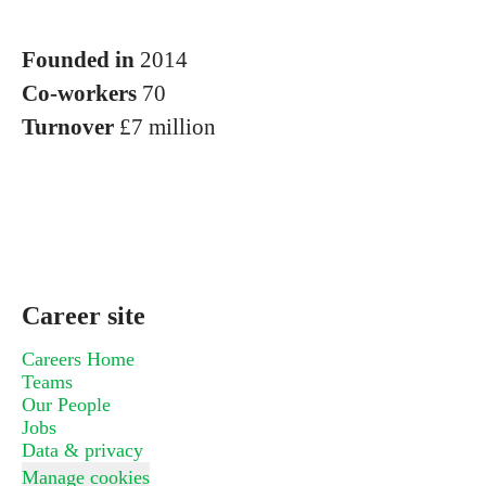
Founded in
2014
Co-workers
70
Turnover
£7 million
Career site
Careers Home
Teams
Our People
Jobs
Data & privacy
Manage cookies