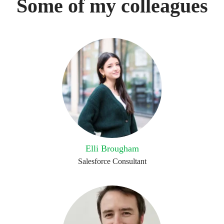
Some of my colleagues
Elli Brougham
Salesforce Consultant