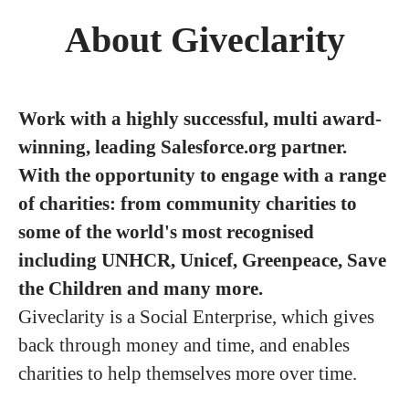
About Giveclarity
Work with a highly successful, multi award-
winning, leading Salesforce.org partner.
With the opportunity to engage with a range
of charities: from community charities to
some of the world's most recognised
including UNHCR, Unicef, Greenpeace, Save
the Children and many more.
Giveclarity is a Social Enterprise, which gives
back through money and time, and enables
charities to help themselves more over time.