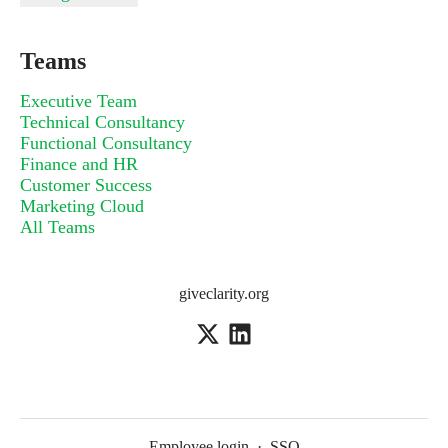
Teams
Executive Team
Technical Consultancy
Functional Consultancy
Finance and HR
Customer Success
Marketing Cloud
All Teams
giveclarity.org
Employee login
·
SSO