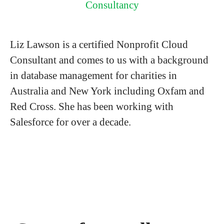
Consultancy
Liz Lawson is a certified Nonprofit Cloud
Consultant and comes to us with a background
in database management for charities in
Australia and New York including Oxfam and
Red Cross. She has been working with
Salesforce for over a decade.