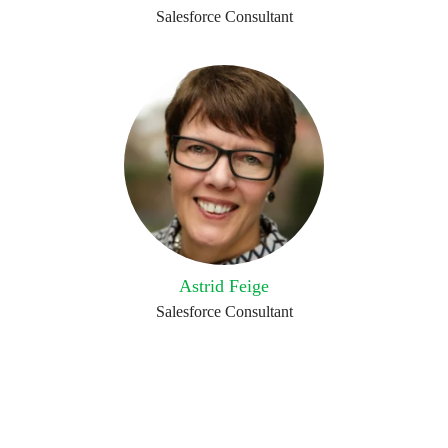
Salesforce Consultant
Astrid Feige
Salesforce Consultant