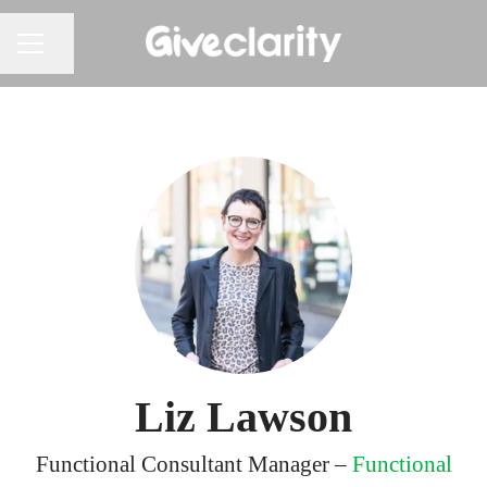
Share page
CAREER MENU
Liz Lawson
Functional Consultant Manager –
Functional