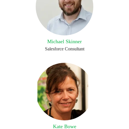
Michael Skinner
Salesforce Consultant
Kate Bowe