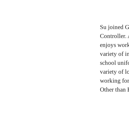
Su joined G
Controller.
enjoys work
variety of 
school unif
variety of l
working for
Other than 