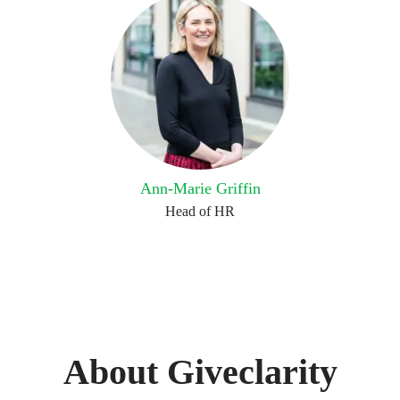
Ann-Marie Griffin
Head of HR
About Giveclarity