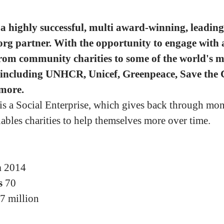
a highly successful, multi award-winning, leading
org partner. With the opportunity to engage with 
from community charities to some of the world's m
 including UNHCR, Unicef, Greenpeace, Save the 
more.
 is a Social Enterprise, which gives back through mo
nables charities to help themselves more over time.
n
2014
s
70
7 million