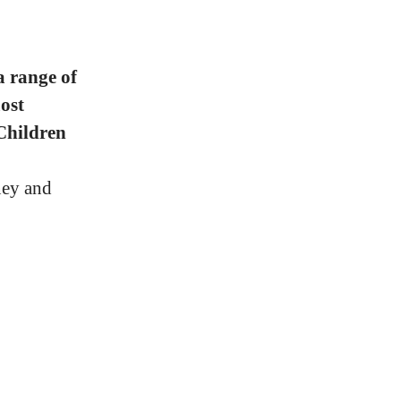
a range of
ost
Children
ney and