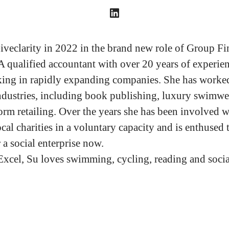
iveclarity in 2022 in the brand new role of Group Fi
 A qualified accountant with over 20 years of experie
ing in rapidly expanding companies. She has worked
industries, including book publishing, luxury swimwe
orm retailing. Over the years she has been involved w
ocal charities in a voluntary capacity and is enthused 
 a social enterprise now.
Excel, Su loves swimming, cycling, reading and socia