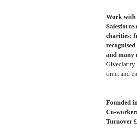
Work with 
Salesforce.
charities: 
recognised
and many 
Giveclarity
time, and e
Founded i
Co-worker
Turnover
£