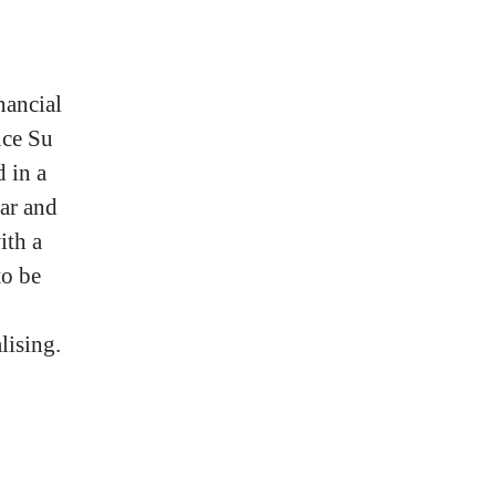
nancial
nce Su
 in a
ar and
ith a
to be
lising.