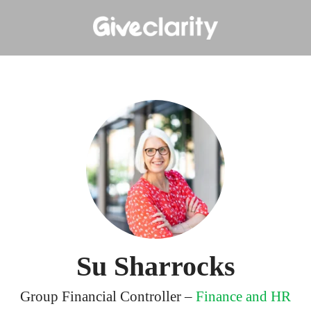
Su Sharrocks
Group Financial Controller –
Finance and HR