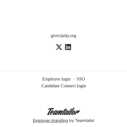
giveclarity.org
Employee login
·
SSO
Candidate Connect login
Employer branding
by Teamtailor