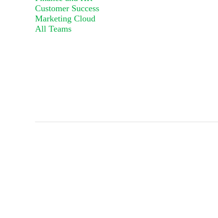
Customer Success
Marketing Cloud
All Teams