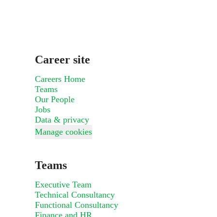
Career site
Careers Home
Teams
Our People
Jobs
Data & privacy
Manage cookies
Teams
Executive Team
Technical Consultancy
Functional Consultancy
Finance and HR