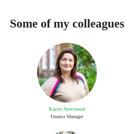
Some of my colleagues
Karen Stevenson
Finance Manager