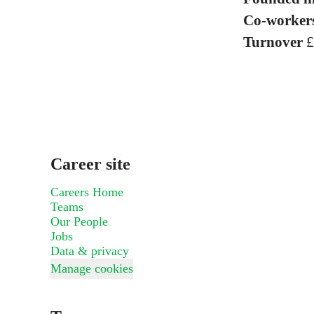
Co-worker
Turnover
£
Career site
Careers Home
Teams
Our People
Jobs
Data & privacy
Manage cookies