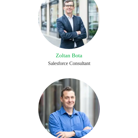
Zoltan Bota
Salesforce Consultant