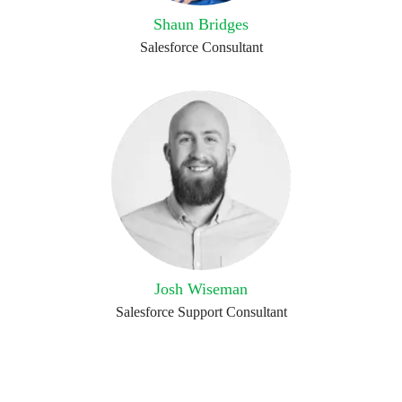
Shaun Bridges
Salesforce Consultant
Josh Wiseman
Salesforce Support Consultant