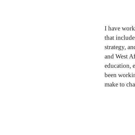
I have worke
that includ
strategy, a
and West Af
education, 
been workin
make to char