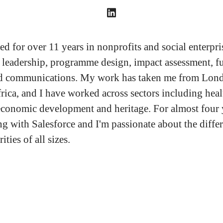
d for over 11 years in nonprofits and social enterpris
e leadership, programme design, impact assessment, f
nd communications. My work has taken me from Lond
rica, and I have worked across sectors including heal
economic development and heritage. For almost four 
g with Salesforce and I'm passionate about the differ
ities of all sizes.