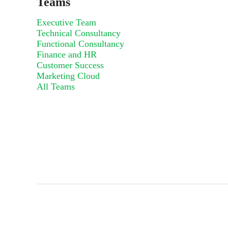
Teams
Executive Team
Technical Consultancy
Functional Consultancy
Finance and HR
Customer Success
Marketing Cloud
All Teams