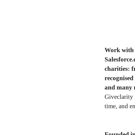
Work with 
Salesforce.
charities: 
recognised
and many 
Giveclarity
time, and e
Founded i