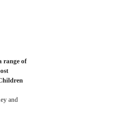
a range of
ost
Children
ney and