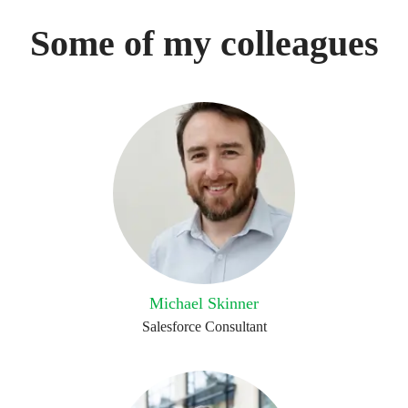
Some of my colleagues
Michael Skinner
Salesforce Consultant