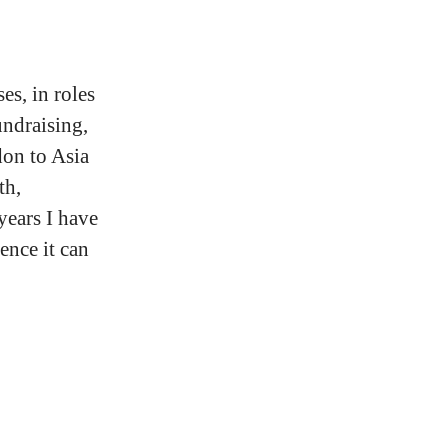
es, in roles
undraising,
on to Asia
th,
years I have
ence it can