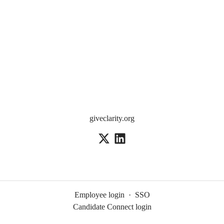
giveclarity.org
Employee login
·
SSO
Candidate Connect login