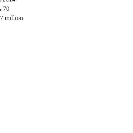
s
70
7 million