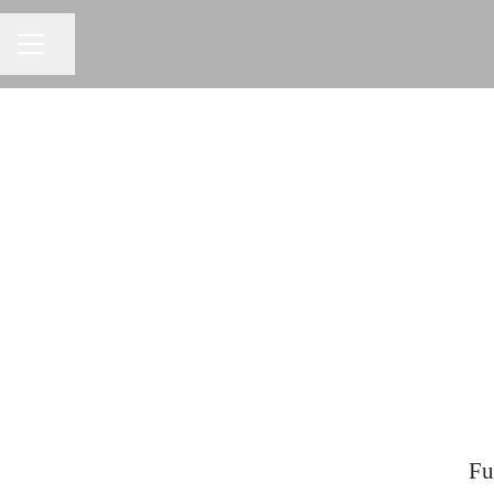
Share page
CAREER MENU
Fu