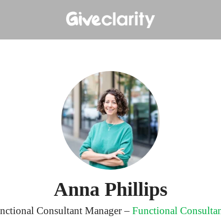
Anna Phillips
nctional Consultant Manager –
Functional Consulta