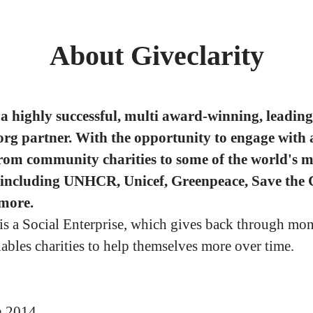
About Giveclarity
a highly successful, multi award-winning, leading
org partner. With the opportunity to engage with 
from community charities to some of the world's m
 including UNHCR, Unicef, Greenpeace, Save the 
more.
 is a Social Enterprise, which gives back through mo
nables charities to help themselves more over time.
n
2014