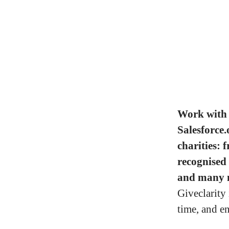
Work with 
Salesforce.
charities: 
recognised
and many 
Giveclarity
time, and e