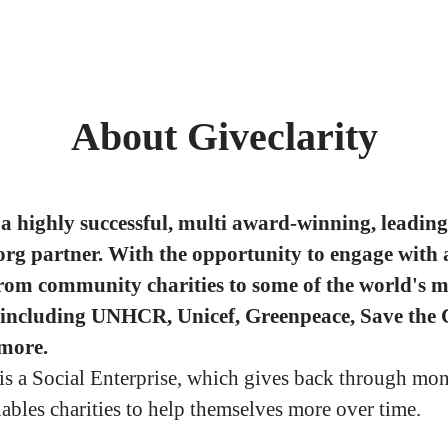
About Giveclarity
a highly successful, multi award-winning, leading
org partner. With the opportunity to engage with 
from community charities to some of the world's m
 including UNHCR, Unicef, Greenpeace, Save the 
more.
 is a Social Enterprise, which gives back through mo
nables charities to help themselves more over time.