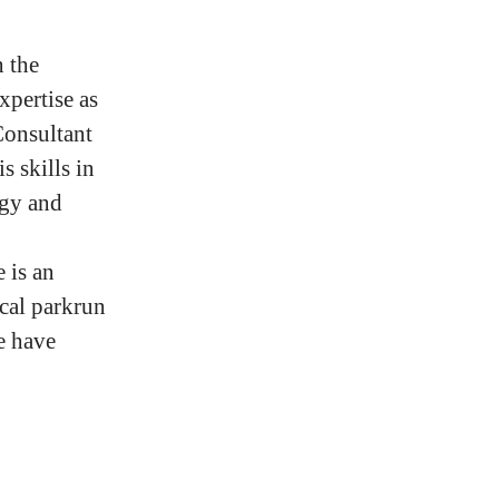
n the
xpertise as
Consultant
s skills in
ogy and
 is an
cal parkrun
e have