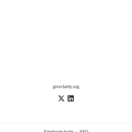
giveclarity.org
Employee login
·
SSO