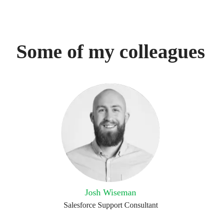
Some of my colleagues
Josh Wiseman
Salesforce Support Consultant