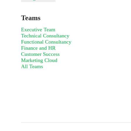
Teams
Executive Team
Technical Consultancy
Functional Consultancy
Finance and HR
Customer Success
Marketing Cloud
All Teams