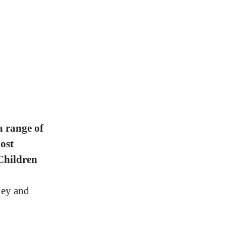
a range of
ost
Children
ney and