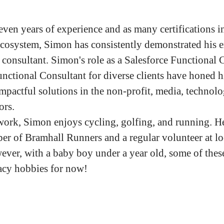
even years of experience and as many certifications i
ecosystem, Simon has consistently demonstrated his e
l consultant. Simon's role as a Salesforce Functional 
nctional Consultant for diverse clients have honed hi
impactful solutions in the non-profit, media, technol
tors.
work, Simon enjoys cycling, golfing, and running. He
er of Bramhall Runners and a regular volunteer at lo
ever, with a baby boy under a year old, some of thes
acy hobbies for now!