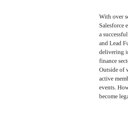
With over s
Salesforce 
a successfu
and Lead Fu
delivering 
finance sec
Outside of 
active memb
events. How
become leg