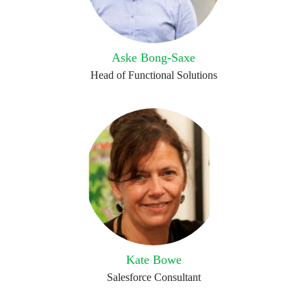
Aske Bong-Saxe
Head of Functional Solutions
Kate Bowe
Salesforce Consultant