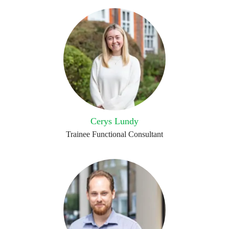
Cerys Lundy
Trainee Functional Consultant