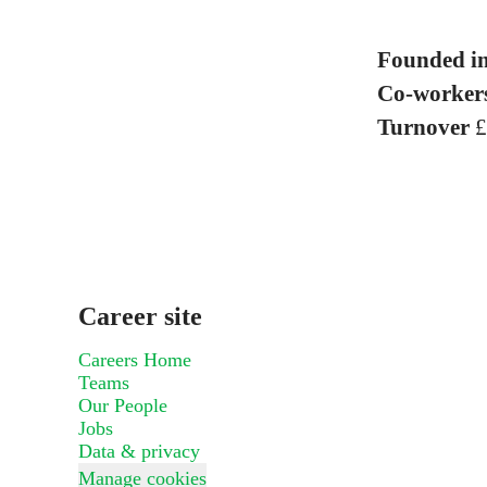
Founded i
Co-worker
Turnover
£
Career site
Careers Home
Teams
Our People
Jobs
Data & privacy
Manage cookies