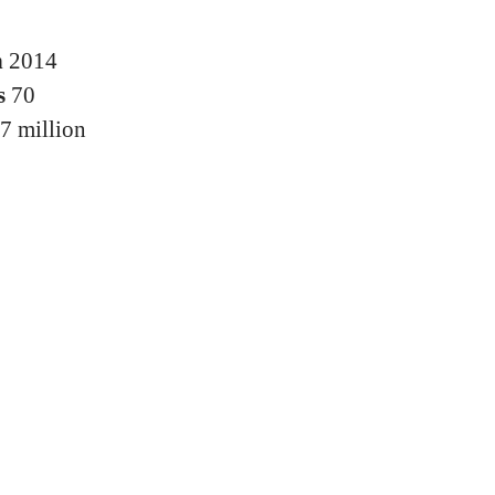
n
2014
s
70
7 million