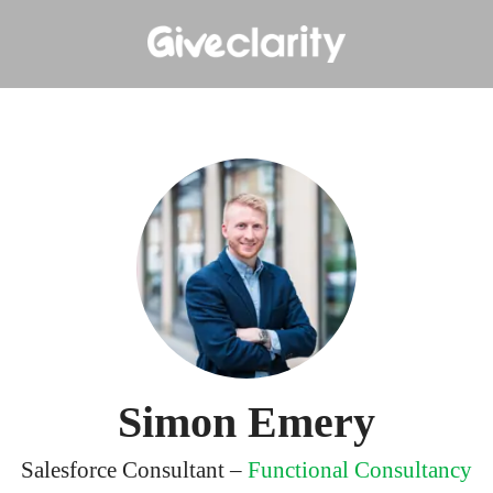
Simon Emery
Salesforce Consultant –
Functional Consultancy